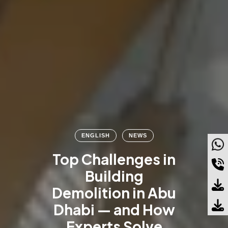
ENGLISH
NEWS
Top Challenges in
Building
Demolition in Abu
Dhabi — and How
Experts Solve