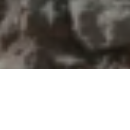
MBuilding demolition in Abu Dhabi poses a unique challenge,
whether it’s a congested city center, extreme weather, or
complex regulatory requirements. To overcome these
challenges effectively requires expertise, technology, and a
keen understanding of the landscape.