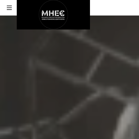
DEMOLITION
ABU
DHABI