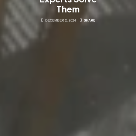
Them
DECEMBER 2, 2024
SHARE