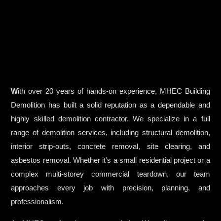
W
ith over 20 years of hands-on experience, MHEC Building
Demolition has built a solid reputation as a dependable and
highly skilled demolition contractor. We specialize in a full
range of demolition services, including structural demolition,
interior strip-outs, concrete removal, site clearing, and
asbestos removal. Whether it’s a small residential project or a
complex multi-storey commercial teardown, our team
approaches every job with precision, planning, and
professionalism.