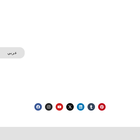
on your next challenge—safely, efficiently, and with
complete transparency.
Let's Talk
— Phone
+971 50 691 9433
عربي
— Email
info@mhecbuildingdemolition.ae
— Directions
Abu dhabi , UAE
— Social Media