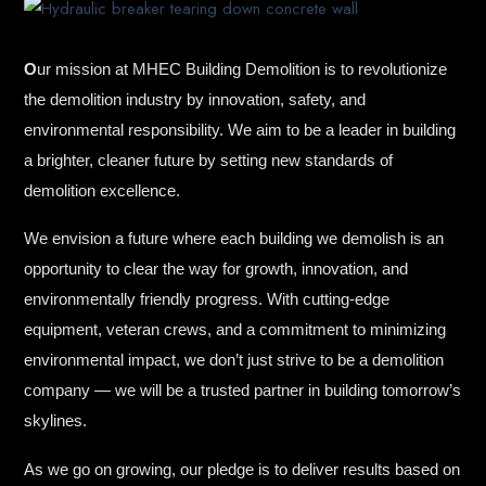
O
ur mission at MHEC Building Demolition is to revolutionize
the demolition industry by innovation, safety, and
environmental responsibility. We aim to be a leader in building
a brighter, cleaner future by setting new standards of
demolition excellence.
We envision a future where each building we demolish is an
opportunity to clear the way for growth, innovation, and
environmentally friendly progress. With cutting-edge
equipment, veteran crews, and a commitment to minimizing
environmental impact, we don’t just strive to be a demolition
company — we will be a trusted partner in building tomorrow’s
skylines.
As we go on growing, our pledge is to deliver results based on