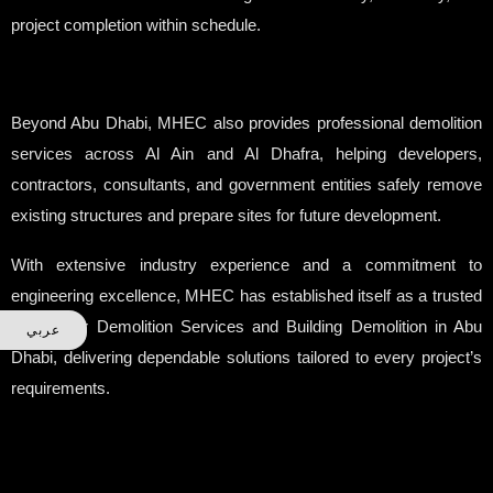
project completion within schedule.
Beyond Abu Dhabi, MHEC also provides professional demolition
services across Al Ain and Al Dhafra, helping developers,
contractors, consultants, and government entities safely remove
existing structures and prepare sites for future development.
With extensive industry experience and a commitment to
engineering excellence, MHEC has established itself as a trusted
partner for Demolition Services and Building Demolition in Abu
عربي
Dhabi, delivering dependable solutions tailored to every project’s
requirements.