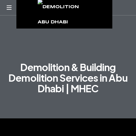
D
e
m
o
l
i
t
i
o
n
&
B
u
i
l
d
i
n
g
D
e
m
o
l
i
t
i
o
n
S
e
r
v
i
c
e
s
i
n
A
b
u
D
h
a
b
i
|
M
H
E
C