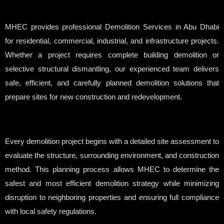
MHEC provides professional Demolition Services in Abu Dhabi
for residential, commercial, industrial, and infrastructure projects.
Whether a project requires complete building demolition or
selective structural dismantling, our experienced team delivers
safe, efficient, and carefully planned demolition solutions that
prepare sites for new construction and redevelopment.
Every demolition project begins with a detailed site assessment to
evaluate the structure, surrounding environment, and construction
method. This planning process allows MHEC to determine the
safest and most efficient demolition strategy while minimizing
disruption to neighboring properties and ensuring full compliance
with local safety regulations.