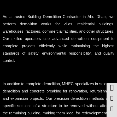
As a trusted Building Demolition Contractor in Abu Dhabi, we
perform demolition works for villas, residential buildings,
warehouses, factories, commercial facilities, and other structures.
Our skilled operators use advanced demolition equipment to
complete projects efficiently while maintaining the highest
standards of safety, environmental responsibility, and quality
control.
In addition to complete demolition, MHEC specializes in selective
demolition and concrete breaking for renovation, refurbishment,
and expansion projects. Our precision demolition methods allow
specific sections of a structure to be removed without affecting
the remaining building, making them ideal for redevelopment and