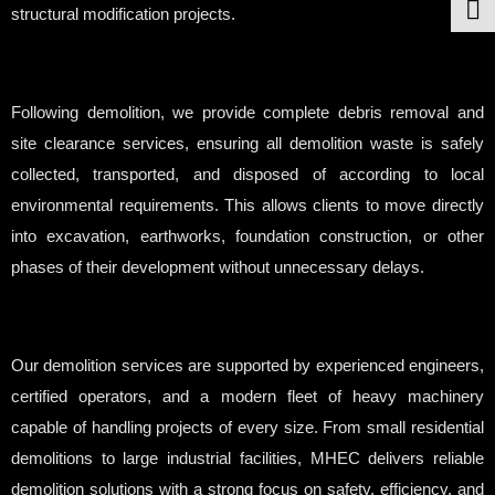
structural modification projects.
Following demolition, we provide complete debris removal and
site clearance services, ensuring all demolition waste is safely
collected, transported, and disposed of according to local
environmental requirements. This allows clients to move directly
into excavation, earthworks, foundation construction, or other
phases of their development without unnecessary delays.
Our demolition services are supported by experienced engineers,
certified operators, and a modern fleet of heavy machinery
capable of handling projects of every size. From small residential
demolitions to large industrial facilities, MHEC delivers reliable
demolition solutions with a strong focus on safety, efficiency, and